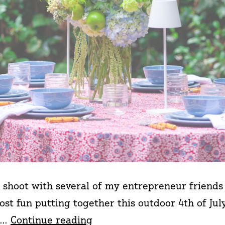
 shoot with several of my entrepreneur friend
st fun putting together this outdoor 4th of Jul
4th
ry…
Continue reading