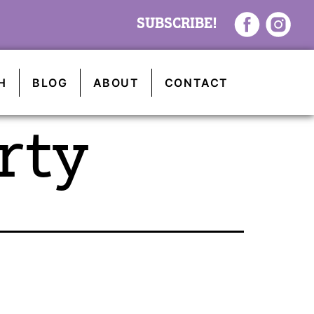
SUBSCRIBE!
H
BLOG
ABOUT
CONTACT
rty