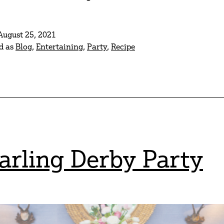
Of
July
August 25, 2021
Fun
d as
Blog
,
Entertaining
,
Party
,
Recipe
arling Derby Party