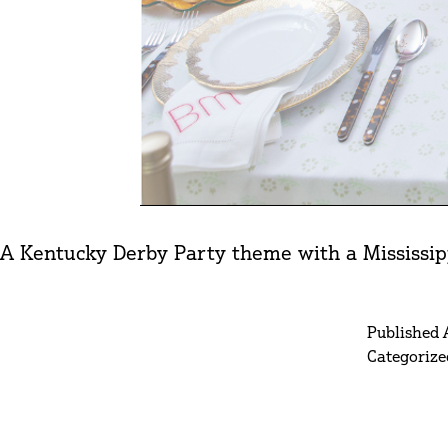
A Kentucky Derby Party theme with a Mississipp
Published
Categorize