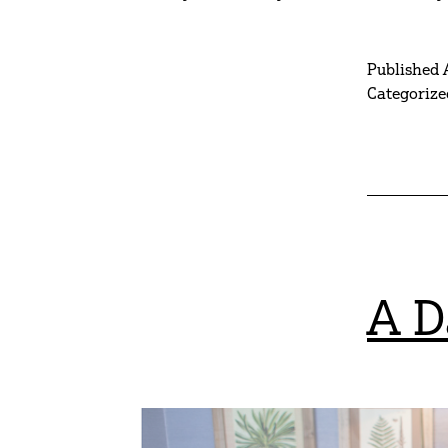
Published
Categorize
A D