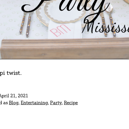
i twist.
April 21, 2021
d as
Blog
,
Entertaining
,
Party
,
Recipe