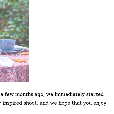
s a few months ago, we immediately started
y inspired shoot, and we hope that you enjoy