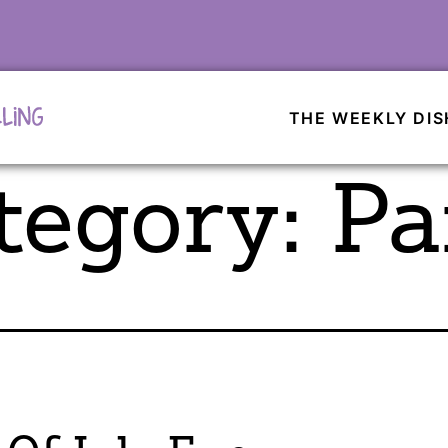
THE WEEKLY DIS
tegory:
Pa