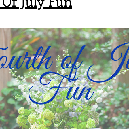
 Of July Fun