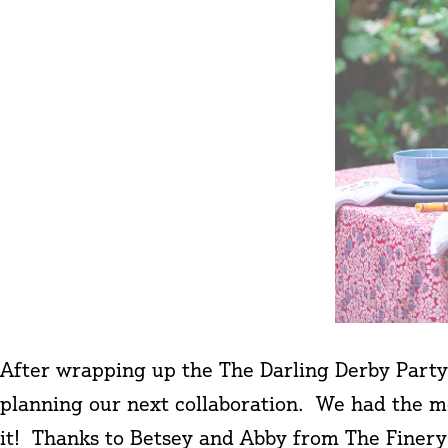
After wrapping up the The Darling Derby Party
planning our next collaboration. We had the mo
it! Thanks to Betsey and Abby from The Fine