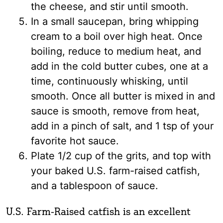
the cheese, and stir until smooth.
In a small saucepan, bring whipping
cream to a boil over high heat. Once
boiling, reduce to medium heat, and
add in the cold butter cubes, one at a
time, continuously whisking, until
smooth. Once all butter is mixed in and
sauce is smooth, remove from heat,
add in a pinch of salt, and 1 tsp of your
favorite hot sauce.
Plate 1/2 cup of the grits, and top with
your baked U.S. farm-raised catfish,
and a tablespoon of sauce.
U.S. Farm-Raised catfish is an excellent