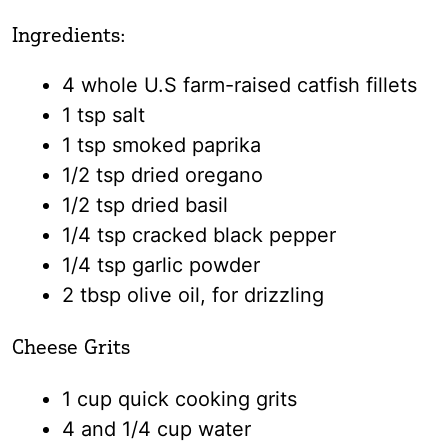
Ingredients:
4 whole U.S farm-raised catfish fillets
1 tsp salt
1 tsp smoked paprika
1/2 tsp dried oregano
1/2 tsp dried basil
1/4 tsp cracked black pepper
1/4 tsp garlic powder
2 tbsp olive oil, for drizzling
Cheese Grits
1 cup quick cooking grits
4 and 1/4 cup water