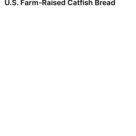
U.S. Farm-Raised Catfish Bread