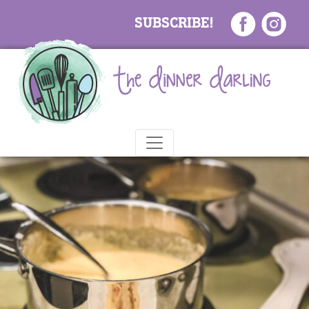
SUBSCRIBE!