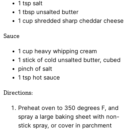
1 tsp salt
1 tbsp unsalted butter
1 cup shredded sharp cheddar cheese
Sauce
1 cup heavy whipping cream
1 stick of cold unsalted butter, cubed
pinch of salt
1 tsp hot sauce
Directions:
Preheat oven to 350 degrees F, and
spray a large baking sheet with non-
stick spray, or cover in parchment