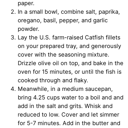
paper.
In a small bowl, combine salt, paprika,
oregano, basil, pepper, and garlic
powder.
Lay the U.S. farm-raised Catfish fillets
on your prepared tray, and generously
cover with the seasoning mixture.
Drizzle olive oil on top, and bake in the
oven for 15 minutes, or until the fish is
cooked through and flaky.
Meanwhile, in a medium saucepan,
bring 4.25 cups water to a boil and and
add in the salt and grits. Whisk and
reduced to low. Cover and let simmer
for 5-7 minutes. Add in the butter and