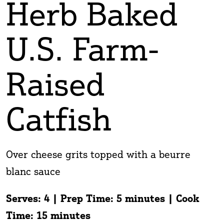
Herb Baked
U.S. Farm-
Raised
Catfish
Over cheese grits topped with a beurre
blanc sauce
Serves: 4 | Prep Time: 5 minutes | Cook
Time: 15 minutes