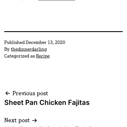
Published
December 13, 2020
By
thedinnerdarling
Categorized as
Recipe
Post
Previous post
Sheet Pan Chicken Fajitas
navigation
Next post