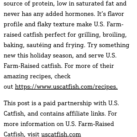
source of protein, low in saturated fat and
never has any added hormones. It’s flavor
profile and flaky texture make U.S. Farm-
raised catfish perfect for grilling, broiling,
baking, sautéing and frying. Try something
new this holiday season, and serve U.S.
Farm-Raised catfish. For more of their
amazing recipes, check
out
https://www.uscatfish.com/recipes.
This post is a paid partnership with U.S.
Catfish, and contains affiliate links. For
more information on U.S. Farm-Raised
Catfish, visit
uscatfish.com